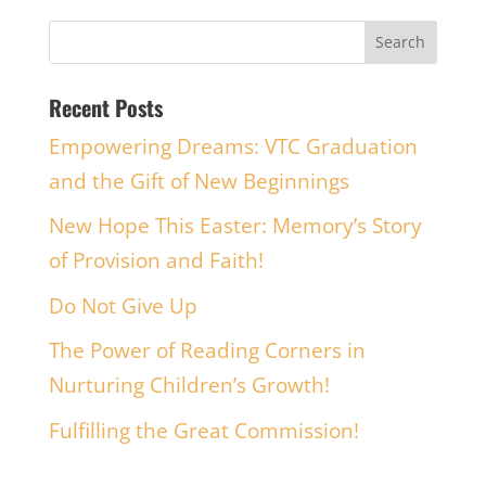
Recent Posts
Empowering Dreams: VTC Graduation
and the Gift of New Beginnings
New Hope This Easter: Memory’s Story
of Provision and Faith!
Do Not Give Up
The Power of Reading Corners in
Nurturing Children’s Growth!
Fulfilling the Great Commission!