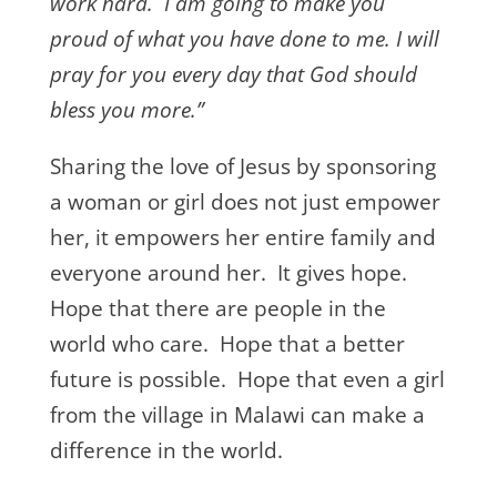
work hard. I am going to make you
proud of what you have done to me. I will
pray for you every day that God should
bless you more.”
Sharing the love of Jesus by sponsoring
a woman or girl does not just empower
her, it empowers her entire family and
everyone around her. It gives hope.
Hope that there are people in the
world who care. Hope that a better
future is possible. Hope that even a girl
from the village in Malawi can make a
difference in the world.