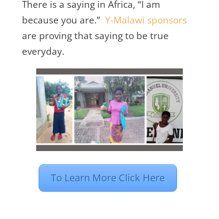
There is a saying in Africa, “I am
because you are.”
Y-Malawi sponsors
are proving that saying to be true
everyday.
To Learn More Click Here