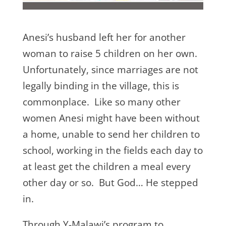
Anesi’s husband left her for another
woman to raise 5 children on her own.
Unfortunately, since marriages are not
legally binding in the village, this is
commonplace. Like so many other
women Anesi might have been without
a home, unable to send her children to
school, working in the fields each day to
at least get the children a meal every
other day or so. But God… He stepped
in.
Through Y-Malawi’s program to