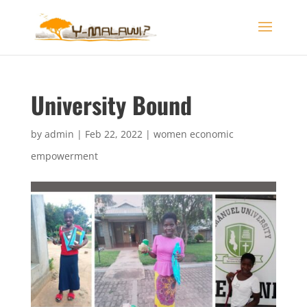
University Bound
by
admin
|
Feb 22, 2022
|
women economic
empowerment