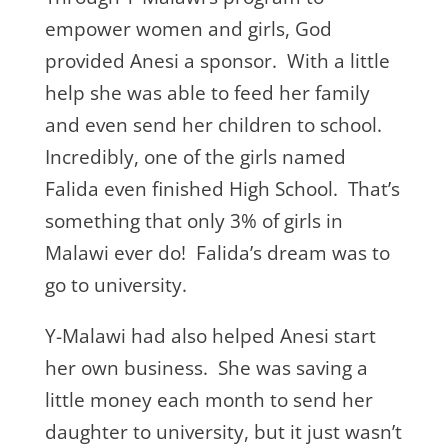
empower women and girls, God
provided Anesi a sponsor. With a little
help she was able to feed her family
and even send her children to school.
Incredibly, one of the girls named
Falida even finished High School. That’s
something that only 3% of girls in
Malawi ever do! Falida’s dream was to
go to university.
Y-Malawi had also helped Anesi start
her own business. She was saving a
little money each month to send her
daughter to university, but it just wasn’t