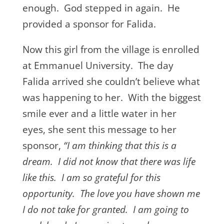
enough. God stepped in again. He
provided a sponsor for Falida.
Now this girl from the village is enrolled
at Emmanuel University. The day
Falida arrived she couldn’t believe what
was happening to her. With the biggest
smile ever and a little water in her
eyes, she sent this message to her
sponsor,
“I am thinking that this is a
dream. I did not know that there was life
like this. I am so grateful for this
opportunity. The love you have shown me
I do not take for granted. I am going to