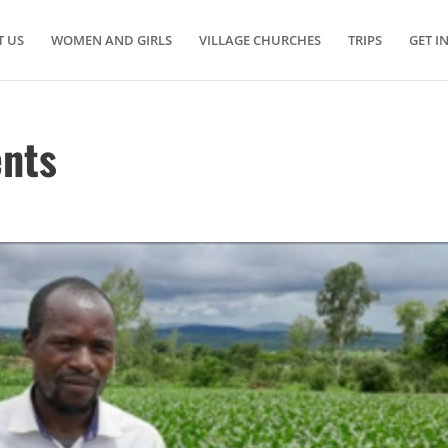
 US
WOMEN AND GIRLS
VILLAGE CHURCHES
TRIPS
GET I
ents