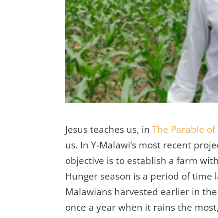
Jesus teaches us, in
The Parable of
us. In Y-Malawi’s most recent projec
objective is to establish a farm w
Hunger season is a period of time 
Malawians harvested earlier in the
once a year when it rains the most,