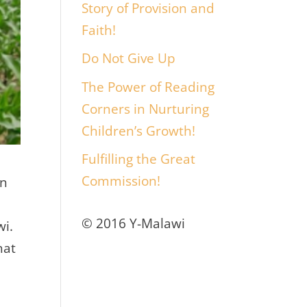
Story of Provision and
Faith!
Do Not Give Up
The Power of Reading
Corners in Nurturing
Children’s Growth!
Fulfilling the Great
Commission!
en
© 2016 Y-Malawi
wi.
hat