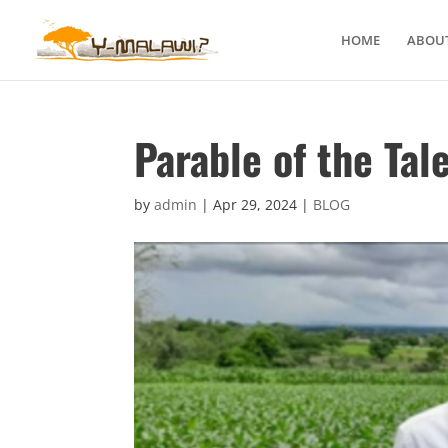
HOME
ABOUT
Parable of the Tal
by
admin
|
Apr 29, 2024
|
BLOG