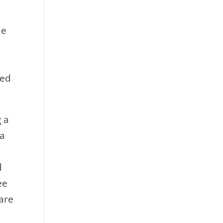
de
ved
g a
 a
d
ee
 are