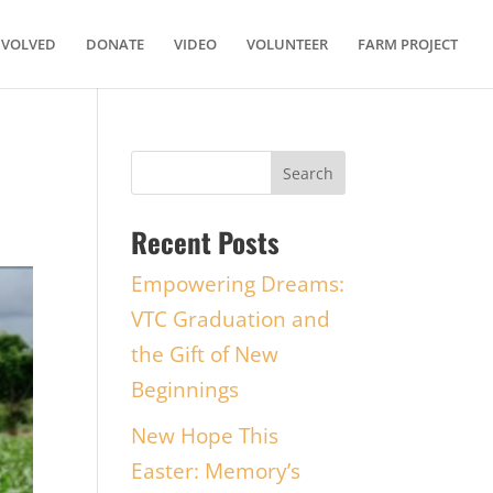
NVOLVED
DONATE
VIDEO
VOLUNTEER
FARM PROJECT
Recent Posts
Empowering Dreams:
VTC Graduation and
the Gift of New
Beginnings
New Hope This
Easter: Memory’s