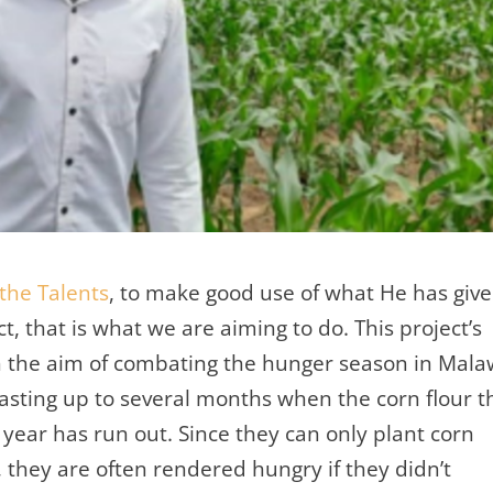
 the Talents
, to make good use of what He has giv
t, that is what we are aiming to do. This project’s
ith the aim of combating the hunger season in Mala
lasting up to several months when the corn flour t
 year has run out. Since they can only plant corn
 they are often rendered hungry if they didn’t