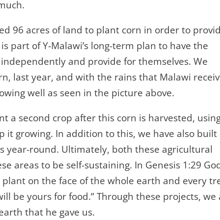
s much.
ed 96 acres of land to plant corn in order to provi
 is part of Y-Malawi’s long-term plan to have the
n independently and provide for themselves. We
rn, last year, and with the rains that Malawi recei
rowing well as seen in the picture above.
nt a second crop after this corn is harvested, usin
it growing. In addition to this, we have also built
year-round. Ultimately, both these agricultural
ese areas to be self-sustaining. In Genesis 1:29 Go
g plant on the face of the whole earth and every tr
 will be yours for food.” Through these projects, we
earth that he gave us.