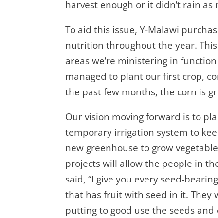
harvest enough or it didn’t rain a
To aid this issue, Y-Malawi purchas
nutrition throughout the year. This
areas we’re ministering in functio
managed to plant our first crop, co
the past few months, the corn is g
Our vision moving forward is to pla
temporary irrigation system to keep 
new greenhouse to grow vegetables 
projects will allow the people in th
said, “I give you every seed-bearin
that has fruit with seed in it. They
putting to good use the seeds and 