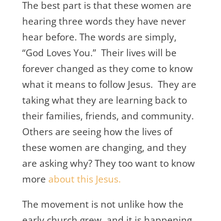
The best part is that these women are
hearing three words they have never
hear before. The words are simply,
“God Loves You.” Their lives will be
forever changed as they come to know
what it means to follow Jesus. They are
taking what they are learning back to
their families, friends, and community.
Others are seeing how the lives of
these women are changing, and they
are asking why? They too want to know
more
about this Jesus.
The movement is not unlike how the
early church grew, and it is happening