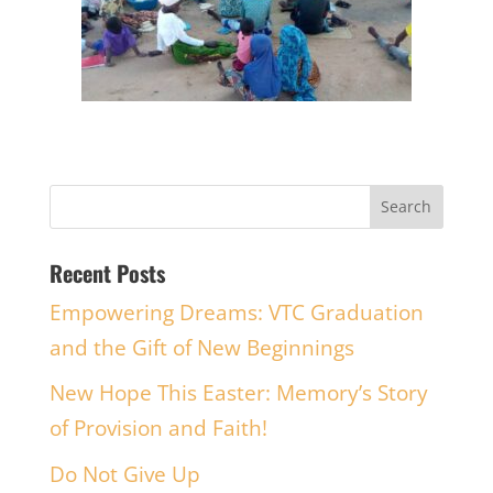
Recent Posts
Empowering Dreams: VTC Graduation
and the Gift of New Beginnings
New Hope This Easter: Memory’s Story
of Provision and Faith!
Do Not Give Up