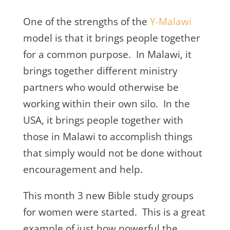
One of the strengths of the
Y-Malawi
model is that it brings people together
for a common purpose. In Malawi, it
brings together different ministry
partners who would otherwise be
working within their own silo. In the
USA, it brings people together with
those in Malawi to accomplish things
that simply would not be done without
encouragement and help.
This month 3 new Bible study groups
for women were started. This is a great
example of just how powerful the