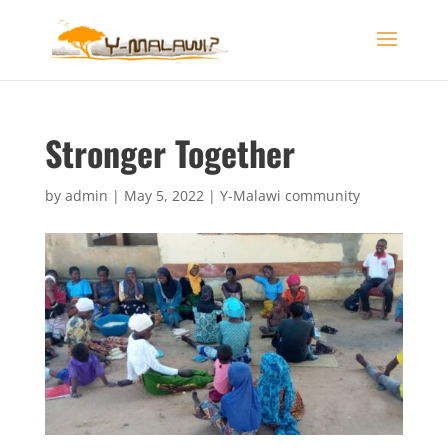
Stronger Together
by
admin
|
May 5, 2022
|
Y-Malawi community