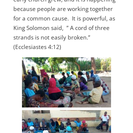
because people are working together
for a common cause. It is powerful, as
King Solomon said, ” A cord of three
strands is not easily broken.”
(Ecclesiastes 4:12)