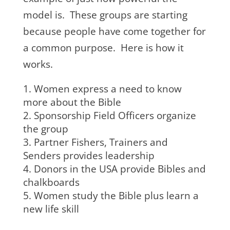
model is. These groups are starting
because people have come together for
a common purpose. Here is how it
works.
Women express a need to know
more about the Bible
Sponsorship Field Officers organize
the group
Partner Fishers, Trainers and
Senders provides leadership
Donors in the USA provide Bibles and
chalkboards
Women study the Bible plus learn a
new life skill