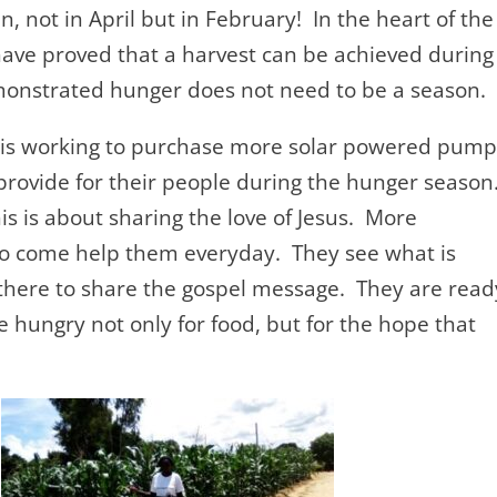
n, not in April but in February! In the heart of the
ave proved that a harvest can be achieved during
onstrated hunger does not need to be a season.
is working to purchase more solar powered pump
provide for their people during the hunger season
his is about sharing the love of Jesus. More
to come help them everyday. They see what is
there to share the gospel message. They are read
 hungry not only for food, but for the hope that