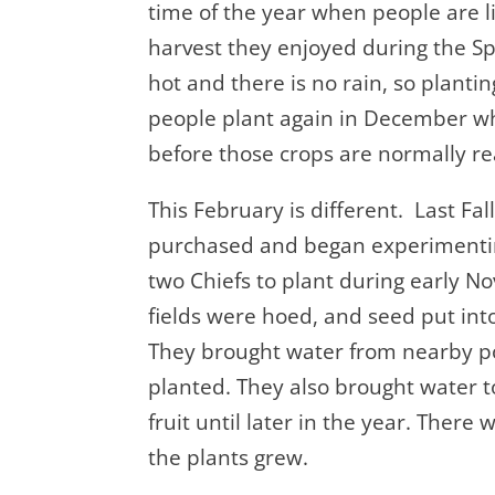
time of the year when people are li
harvest they enjoyed during the
hot and there is no rain, so planti
people plant again in December whe
before those crops are normally re
This February is different. Last F
purchased and began experimenti
two Chiefs to plant during early 
fields were hoed, and seed put int
They brought water from nearby p
planted. They also brought water to
fruit until later in the year. Ther
the plants grew.