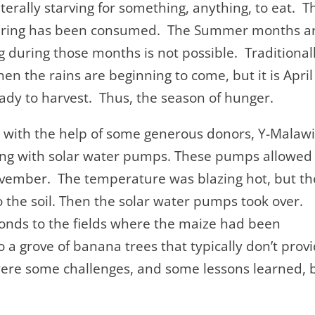
terally starving for something, anything, to eat. T
 Spring has been consumed. The Summer months a
ng during those months is not possible. Traditional
n the rains are beginning to come, but it is April
ady to harvest. Thus, the season of hunger.
all with the help of some generous donors, Y-Malaw
ng with solar water pumps. These pumps allowed
November. The temperature was blazing hot, but th
o the soil. Then the solar water pumps took over.
onds to the fields where the maize had been
 a grove of banana trees that typically don’t prov
e were some challenges, and some lessons learned, 