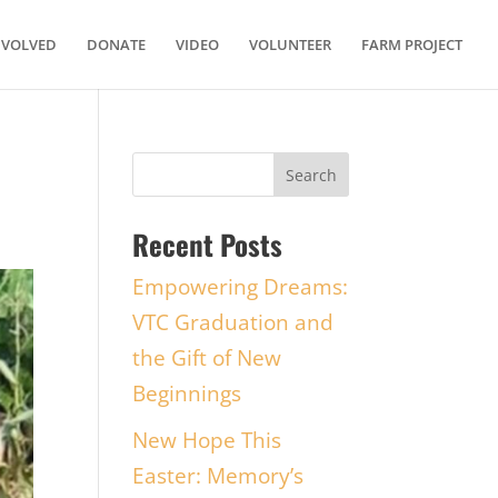
NVOLVED
DONATE
VIDEO
VOLUNTEER
FARM PROJECT
Recent Posts
Empowering Dreams:
VTC Graduation and
the Gift of New
Beginnings
New Hope This
Easter: Memory’s