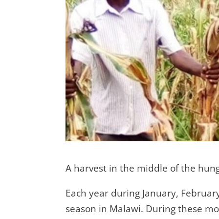
A harvest in the middle of the hung
Each year during January, Februar
season in Malawi. During these mo