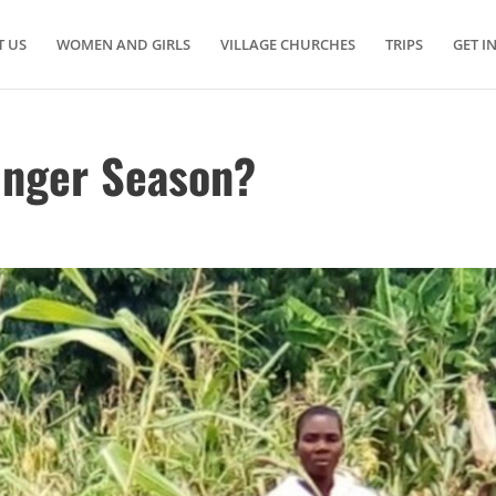
 US
WOMEN AND GIRLS
VILLAGE CHURCHES
TRIPS
GET I
unger Season?