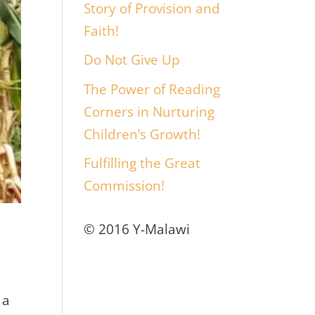
Story of Provision and
Faith!
Do Not Give Up
The Power of Reading
Corners in Nurturing
Children’s Growth!
Fulfilling the Great
Commission!
© 2016 Y-Malawi
 a