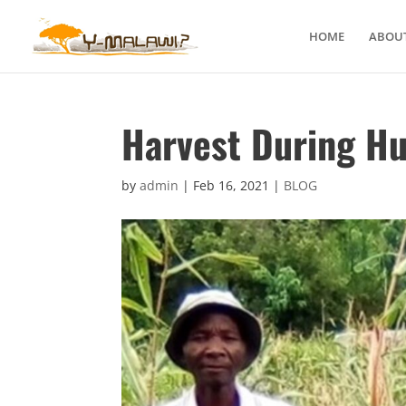
HOME
ABOUT
Harvest During H
by
admin
|
Feb 16, 2021
|
BLOG