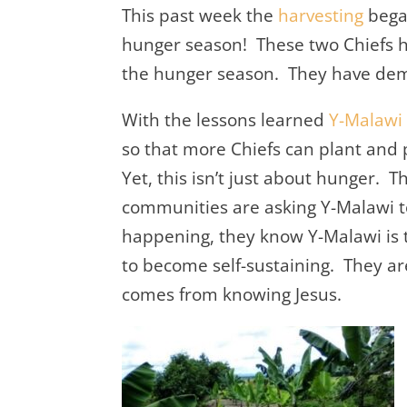
This past week the
harvesting
bega
hunger season! These two Chiefs h
the hunger season. They have dem
With the lessons learned
Y-Malawi
so that more Chiefs can plant and 
Yet, this isn’t just about hunger. T
communities are asking Y-Malawi 
happening, they know Y-Malawi is 
to become self-sustaining. They are
comes from knowing Jesus.