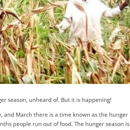
er season, unheard of. But it is happening!
y, and March there is a time known as the hunger
nths people run out of food. The hunger season is