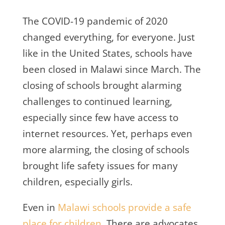
The COVID-19 pandemic of 2020
changed everything, for everyone. Just
like in the United States, schools have
been closed in Malawi since March. The
closing of schools brought alarming
challenges to continued learning,
especially since few have access to
internet resources. Yet, perhaps even
more alarming, the closing of schools
brought life safety issues for many
children, especially girls.
Even in
Malawi schools provide a safe
place for children
. There are advocates