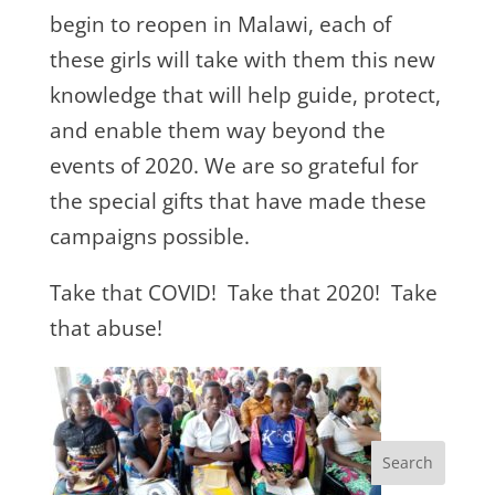
begin to reopen in Malawi, each of
these girls will take with them this new
knowledge that will help guide, protect,
and enable them way beyond the
events of 2020. We are so grateful for
the special gifts that have made these
campaigns possible.
Take that COVID! Take that 2020! Take
that abuse!