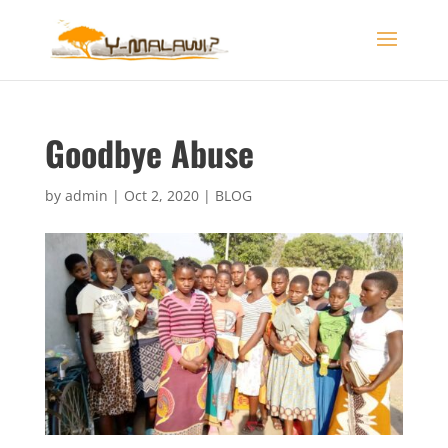
Goodbye Abuse
by
admin
|
Oct 2, 2020
|
BLOG