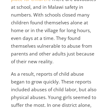
at school, and in Malawi safety in
numbers. With schools closed many
children found themselves alone at
home or in the village for long hours,
even days at a time. They found
themselves vulnerable to abuse from
parents and other adults just because
of their new reality.
As a result, reports of child abuse
began to grow quickly. These reports
included abuses of child labor, but also
physical abuses. Young girls seemed to
suffer the most. In one district alone,