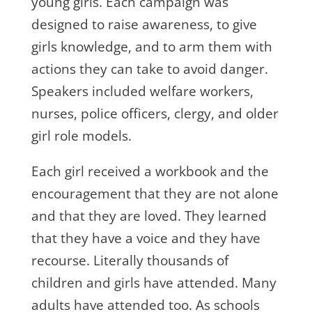
young girls. Each campaign was
designed to raise awareness, to give
girls knowledge, and to arm them with
actions they can take to avoid danger.
Speakers included welfare workers,
nurses, police officers, clergy, and older
girl role models.
Each girl received a workbook and the
encouragement that they are not alone
and that they are loved. They learned
that they have a voice and they have
recourse. Literally thousands of
children and girls have attended. Many
adults have attended too. As schools