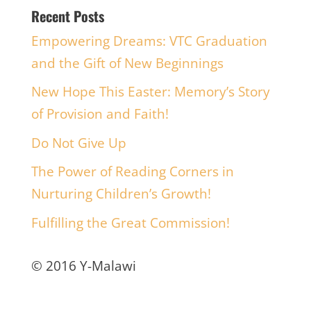
Recent Posts
Empowering Dreams: VTC Graduation
and the Gift of New Beginnings
New Hope This Easter: Memory’s Story
of Provision and Faith!
Do Not Give Up
The Power of Reading Corners in
Nurturing Children’s Growth!
Fulfilling the Great Commission!
© 2016 Y-Malawi