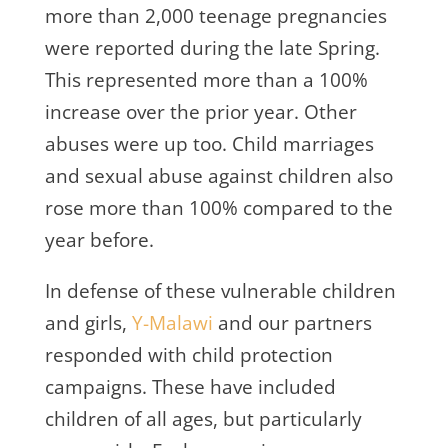
more than 2,000 teenage pregnancies
were reported during the late Spring.
This represented more than a 100%
increase over the prior year. Other
abuses were up too. Child marriages
and sexual abuse against children also
rose more than 100% compared to the
year before.
In defense of these vulnerable children
and girls,
Y-Malawi
and our partners
responded with child protection
campaigns. These have included
children of all ages, but particularly