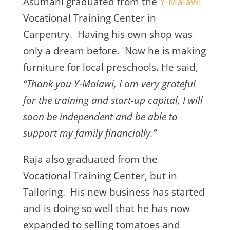
Asumani graduated from the
Y-Malawi
Vocational Training Center in
Carpentry. Having his own shop was
only a dream before. Now he is making
furniture for local preschools. He said,
“Thank you Y-Malawi, I am very grateful
for the training and start-up capital, I will
soon be independent and be able to
support my family financially.”
Raja also graduated from the
Vocational Training Center, but in
Tailoring. His new business has started
and is doing so well that he has now
expanded to selling tomatoes and