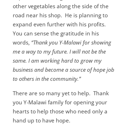
other vegetables along the side of the
road near his shop. He is planning to
expand even further with his profits.
You can sense the gratitude in his
words,
“Thank you Y-Malawi for showing
me a way to my future. I will not be the
same. I am working hard to grow my
business and become a source of hope job
to others in the community.”
There are so many yet to help. Thank
you Y-Malawi family for opening your
hearts to help those who need only a
hand up to have hope.