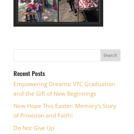
Recent Posts
Empowering Dreams: VTC Graduation
and the Gift of New Beginnings
New Hope This Easter: Memory’s Story
of Provision and Faith!
Do Not Give Up