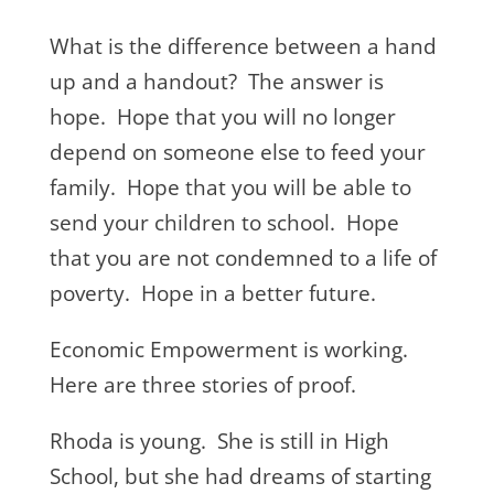
What is the difference between a hand
up and a handout? The answer is
hope. Hope that you will no longer
depend on someone else to feed your
family. Hope that you will be able to
send your children to school. Hope
that you are not condemned to a life of
poverty. Hope in a better future.
Economic Empowerment is working.
Here are three stories of proof.
Rhoda is young. She is still in High
School, but she had dreams of starting