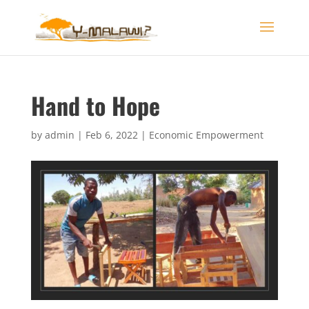
Hand to Hope
by
admin
|
Feb 6, 2022
|
Economic Empowerment