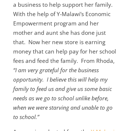
a business to help support her family.
With the help of Y-Malawi’s Economic
Empowerment program and her
mother and aunt she has done just
that. Now her new store is earning
money that can help pay for her school
fees and feed the family. From Rhoda,
“I am very grateful for the business
opportunity. I believe this will help my
family to feed us and give us some basic
needs as we go to school unlike before,
when we were starving and unable to go
to school.”