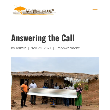
Answering the Call
by
admin
|
Nov 24, 2021
|
Empowerment