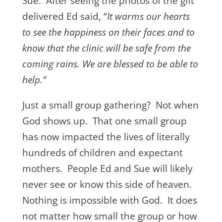
Sue. After seeing the photos of the gift
delivered Ed said, “
It warms our hearts
to see the happiness on their faces and to
know that the clinic will be safe from the
coming rains. We are blessed to be able to
help.”
Just a small group gathering? Not when
God shows up. That one small group
has now impacted the lives of literally
hundreds of children and expectant
mothers. People Ed and Sue will likely
never see or know this side of heaven.
Nothing is impossible with God. It does
not matter how small the group or how