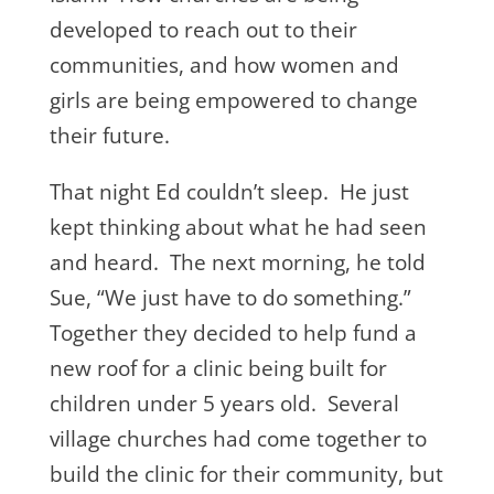
developed to reach out to their
communities, and how women and
girls are being empowered to change
their future.
That night Ed couldn’t sleep. He just
kept thinking about what he had seen
and heard. The next morning, he told
Sue, “We just have to do something.”
Together they decided to help fund a
new roof for a clinic being built for
children under 5 years old. Several
village churches had come together to
build the clinic for their community, but