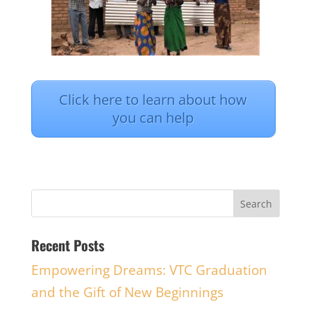
Click here to learn about how
you can help
Recent Posts
Empowering Dreams: VTC Graduation
and the Gift of New Beginnings