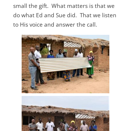
small the gift. What matters is that we
do what Ed and Sue did. That we listen
to His voice and answer the call.