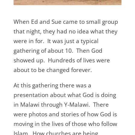
When Ed and Sue came to small group
that night, they had no idea what they
were in for. It was just a typical
gathering of about 10. Then God
showed up. Hundreds of lives were
about to be changed forever.
At this gathering there was a
presentation about what God is doing
in Malawi through Y-Malawi. There
were photos and stories of how God is
moving in the lives of those who follow
Islam. How churches are being