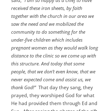
said, “
I am so happy as a chief to have
received these iron sheets, by faith
together with the church in our area we
saw the need and we mobilized the
community to do something for the
under-five children which includes
pregnant women as they would walk long
distance to the clinic so we come up with
this structure. And today that some
people, that we don’t even know, that we
never expected come and assist us, we
thank God!”
That day they sang, they
prayed, they worshiped God for what
He had provided them through Ed and