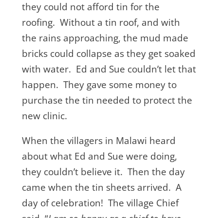
they could not afford tin for the
roofing. Without a tin roof, and with
the rains approaching, the mud made
bricks could collapse as they get soaked
with water. Ed and Sue couldn’t let that
happen. They gave some money to
purchase the tin needed to protect the
new clinic.
When the villagers in Malawi heard
about what Ed and Sue were doing,
they couldn’t believe it. Then the day
came when the tin sheets arrived. A
day of celebration! The village Chief