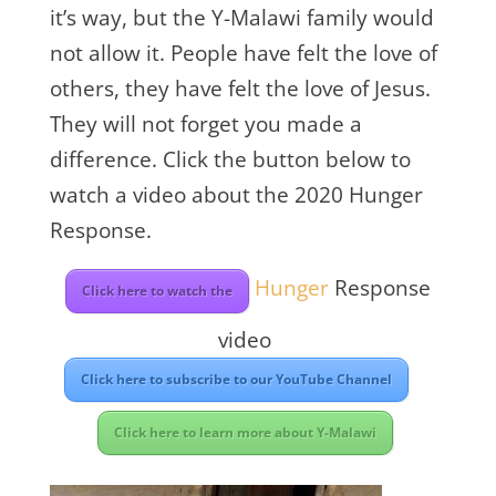
it’s way, but the Y-Malawi family would
not allow it. People have felt the love of
others, they have felt the love of Jesus.
They will not forget you made a
difference. Click the button below to
watch a video about the 2020 Hunger
Response.
Hunger
Response
Click here to watch the
video
Click here to subscribe to our YouTube Channel
Click here to learn more about Y-Malawi