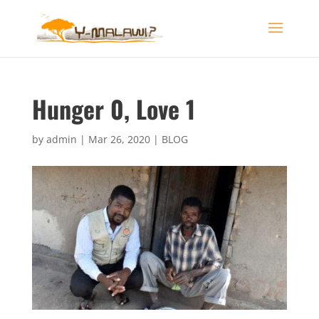
Hunger 0, Love 1
by
admin
|
Mar 26, 2020
|
BLOG