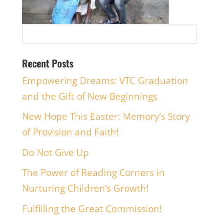
Recent Posts
Empowering Dreams: VTC Graduation
and the Gift of New Beginnings
New Hope This Easter: Memory’s Story
of Provision and Faith!
Do Not Give Up
The Power of Reading Corners in
Nurturing Children’s Growth!
Fulfilling the Great Commission!