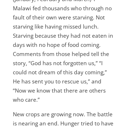
Malawi fed thousands who through no
fault of their own were starving. Not
starving like having missed lunch.
Starving because they had not eaten in
days with no hope of food coming.
Comments from those helped tell the
story, “God has not forgotten us,” “I
could not dream of this day coming,”
He has sent you to rescue us,” and
“Now we know that there are others
who care.”
New crops are growing now. The battle
is nearing an end. Hunger tried to have