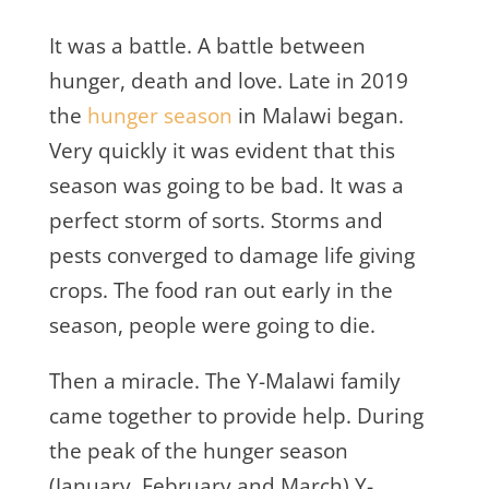
It was a battle. A battle between
hunger, death and love. Late in 2019
the
hunger season
in Malawi began.
Very quickly it was evident that this
season was going to be bad. It was a
perfect storm of sorts. Storms and
pests converged to damage life giving
crops. The food ran out early in the
season, people were going to die.
Then a miracle. The Y-Malawi family
came together to provide help. During
the peak of the hunger season
(January, February and March) Y-