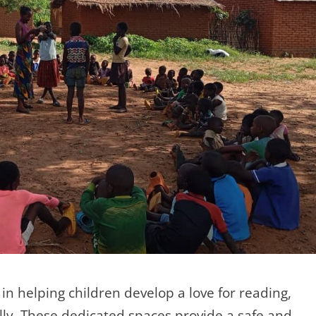
 in helping children develop a love for reading,
ally. These dedicated spaces provide a safe and