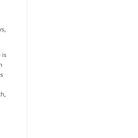
ys,
 is
n
is
th,