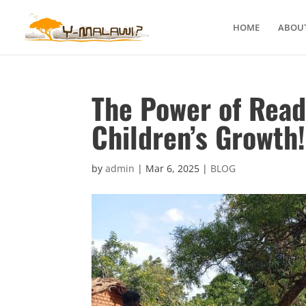
HOME
ABOUT
The Power of Read
Children’s Growth!
by
admin
|
Mar 6, 2025
|
BLOG