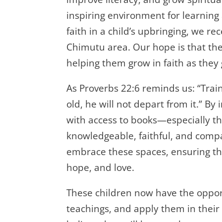
inspiring environment for learning
faith in a child’s upbringing, we re
Chimutu area. Our hope is that thes
helping them grow in faith as they 
As Proverbs 22:6 reminds us: “Trai
old, he will not depart from it.” B
with access to books—especially th
knowledgeable, faithful, and com
embrace these spaces, ensuring that
hope, and love.
These children now have the oppor
teachings, and apply them in their 