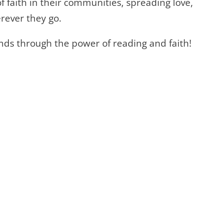
 faith in their communities, spreading love,
rever they go.
nds through the power of reading and faith!