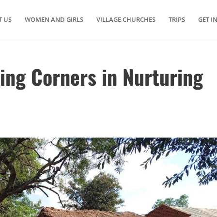
 US
WOMEN AND GIRLS
VILLAGE CHURCHES
TRIPS
GET I
ing Corners in Nurturing