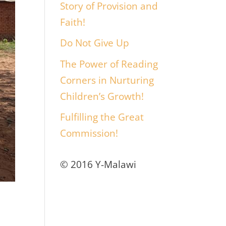
Story of Provision and
Faith!
Do Not Give Up
The Power of Reading
Corners in Nurturing
Children’s Growth!
Fulfilling the Great
Commission!
© 2016 Y-Malawi