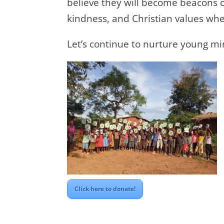
believe they will become beacons of
kindness, and Christian values whe
Let’s continue to nurture young mi
Click here to donate!