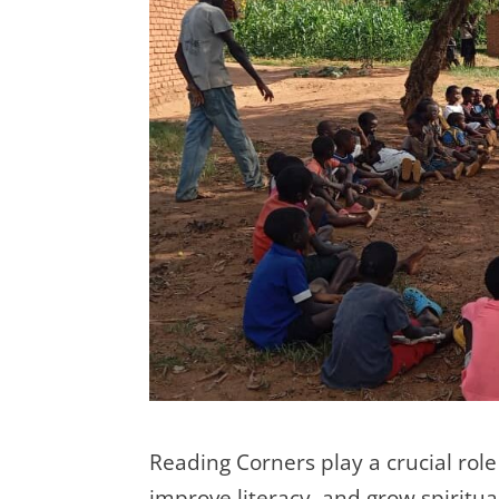
Reading Corners play a crucial role
improve literacy, and grow spiritu