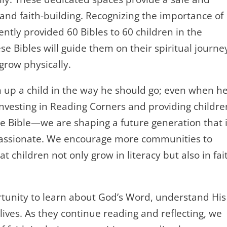
 and faith-building. Recognizing the importance of
cently provided 60 Bibles to 60 children in the
e Bibles will guide them on their spiritual journe
grow physically.
n up a child in the way he should go; even when he
y investing in Reading Corners and providing childre
e Bible—we are shaping a future generation that 
passionate. We encourage more communities to
 children not only grow in literacy but also in fai
tunity to learn about God’s Word, understand His
lives. As they continue reading and reflecting, we