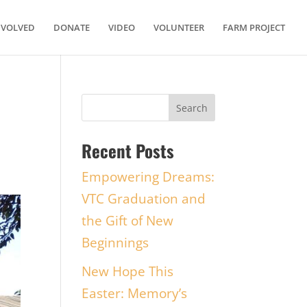
NVOLVED
DONATE
VIDEO
VOLUNTEER
FARM PROJECT
Recent Posts
Empowering Dreams:
VTC Graduation and
the Gift of New
Beginnings
New Hope This
Easter: Memory’s