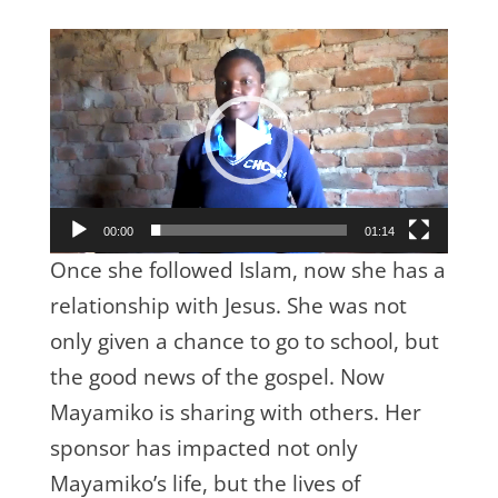
Video
Player
00:00
01:14
Once she followed Islam, now she has a
relationship with Jesus. She was not
only given a chance to go to school, but
the good news of the gospel. Now
Mayamiko is sharing with others. Her
sponsor has impacted not only
Mayamiko’s life, but the lives of