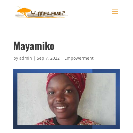
Mayamiko
by
admin
|
Sep 7, 2022
|
Empowerment