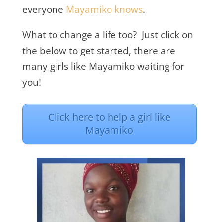
everyone
Mayamiko knows
.
What to change a life too? Just click on
the below to get started, there are
many girls like Mayamiko waiting for
you!
Click here to help a girl like
Mayamiko