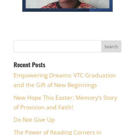
Recent Posts
Empowering Dreams: VTC Graduation
and the Gift of New Beginnings
New Hope This Easter: Memory’s Story
of Provision and Faith!
Do Not Give Up
The Power of Reading Corners in