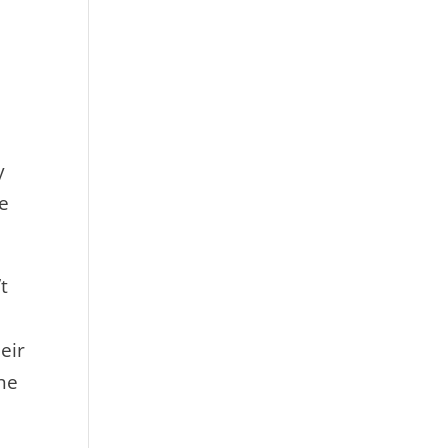
y
he
t
eir
he