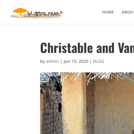
HOME
ABOUT
Christable and Va
by
admin
|
Jun 15, 2020
|
BLOG