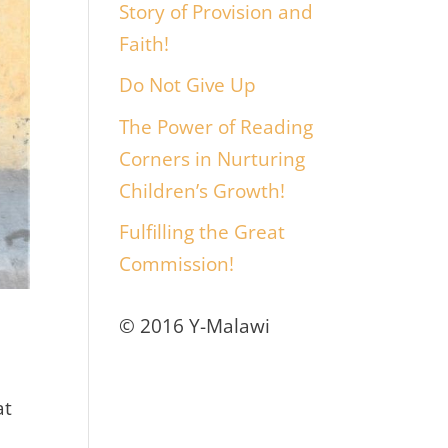
Story of Provision and
Faith!
Do Not Give Up
The Power of Reading
Corners in Nurturing
Children’s Growth!
Fulfilling the Great
Commission!
© 2016 Y-Malawi
at