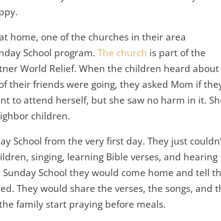
ppy.
 at home, one of the churches in their area
unday School program.
The church
is part of the
ner World Relief. When the children heard about
f their friends were going, they asked Mom if the
nt to attend herself, but she saw no harm in it. S
ighbor children.
y School from the very first day. They just couldn’
ildren, singing, learning Bible verses, and hearing
er Sunday School they would come home and tell th
ed. They would share the verses, the songs, and t
he family start praying before meals.