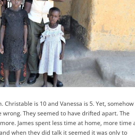
n. Christable is 10 and Vanessa is 5. Yet, somehow
e wrong. They seemed to have drifted apart. The
ymore. James spent less time at home, more time 
, and when they did talk it seemed it was only to