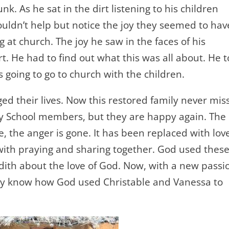
 As he sat in the dirt listening to his children
uldn’t help but notice the joy they seemed to hav
at church. The joy he saw in the faces of his
. He had to find out what this was all about. He t
 going to go to church with the children.
nged their lives. Now this restored family never mis
y School members, but they are happy again. The
ne, the anger is gone. It has been replaced with lov
with praying and sharing together. God used thes
dith about the love of God. Now, with a new passi
ey know how God used Christable and Vanessa to