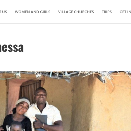
 US
WOMEN AND GIRLS
VILLAGE CHURCHES
TRIPS
GET I
nessa