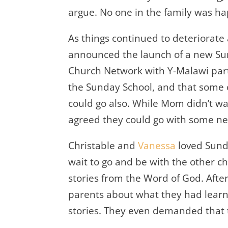
argue. No one in the family was ha
As things continued to deteriorate
announced the launch of a new S
Church Network with Y-Malawi part
the Sunday School, and that some o
could go also. While Mom didn’t wa
agreed they could go with some ne
Christable and
Vanessa
loved Sunda
wait to go and be with the other ch
stories from the Word of God. Aft
parents about what they had learn
stories. They even demanded that t