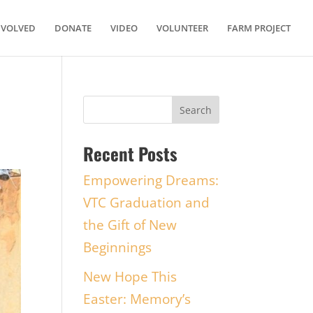
NVOLVED
DONATE
VIDEO
VOLUNTEER
FARM PROJECT
Recent Posts
Empowering Dreams:
VTC Graduation and
the Gift of New
Beginnings
New Hope This
Easter: Memory’s