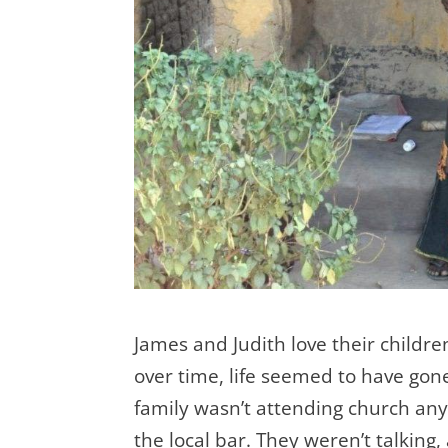
James and Judith love their childre
over time, life seemed to have gon
family wasn’t attending church an
the local bar. They weren’t talking