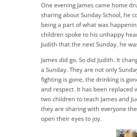
One evening James came home drunk.
sharing about Sunday School, he co
being a part of what was happening 
children spoke to his unhappy heart
Judith that the next Sunday, he was
James did go. So did Judith. It cha
a Sunday. They are not only Sunda
fighting is gone, the drinking is go
and respect. It has been replaced 
two children to teach James and Ju
they are sharing with everyone th
open their eyes to joy.