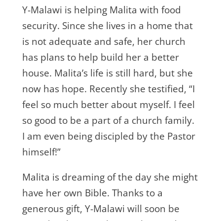
Y-Malawi is helping Malita with food
security. Since she lives in a home that
is not adequate and safe, her church
has plans to help build her a better
house. Malita’s life is still hard, but she
now has hope. Recently she testified, “I
feel so much better about myself. I feel
so good to be a part of a church family.
I am even being discipled by the Pastor
himself!”
Malita is dreaming of the day she might
have her own Bible. Thanks to a
generous gift, Y-Malawi will soon be