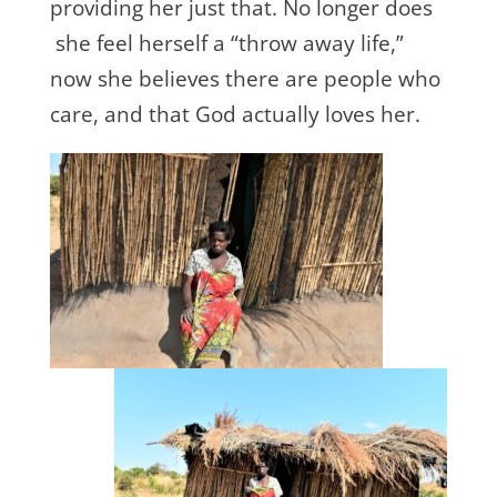
providing her just that. No longer does
she feel herself a “throw away life,”
now she believes there are people who
care, and that God actually loves her.