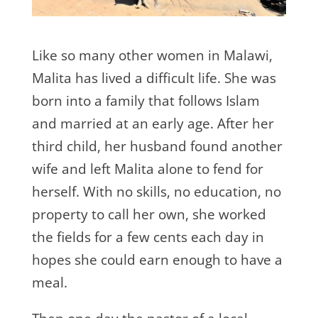
Like so many other women in Malawi,
Malita has lived a difficult life. She was
born into a family that follows Islam
and married at an early age. After her
third child, her husband found another
wife and left Malita alone to fend for
herself. With no skills, no education, no
property to call her own, she worked
the fields for a few cents each day in
hopes she could earn enough to have a
meal.