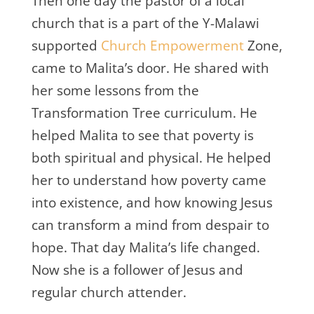
Then one day the pastor of a local
church that is a part of the Y-Malawi
supported
Church Empowerment
Zone,
came to Malita’s door. He shared with
her some lessons from the
Transformation Tree curriculum. He
helped Malita to see that poverty is
both spiritual and physical. He helped
her to understand how poverty came
into existence, and how knowing Jesus
can transform a mind from despair to
hope. That day Malita’s life changed.
Now she is a follower of Jesus and
regular church attender.