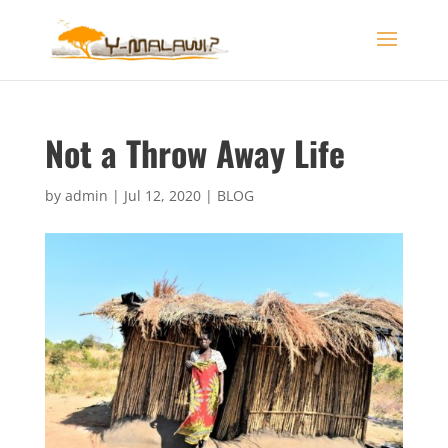
Not a Throw Away Life
by
admin
|
Jul 12, 2020
|
BLOG