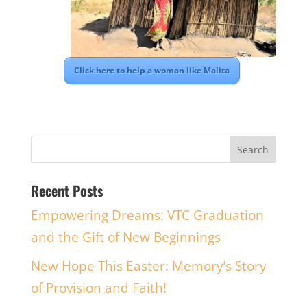
Click here to help a woman like Malita
Recent Posts
Empowering Dreams: VTC Graduation
and the Gift of New Beginnings
New Hope This Easter: Memory’s Story
of Provision and Faith!