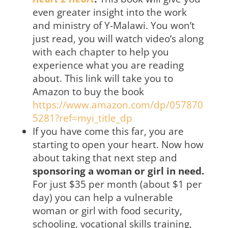
even greater insight into the work
and ministry of Y-Malawi. You won’t
just read, you will watch video’s along
with each chapter to help you
experience what you are reading
about. This link will take you to
Amazon to buy the book
https://www.amazon.com/dp/057870
5281?ref=myi_title_dp
If you have come this far, you are
starting to open your heart. Now how
about taking that next step and
sponsoring a woman or girl in need.
For just $35 per month (about $1 per
day) you can help a vulnerable
woman or girl with food security,
schooling, vocational skills training,