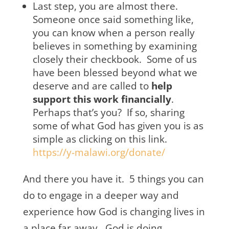
Last step, you are almost there.
Someone once said something like,
you can know when a person really
believes in something by examining
closely their checkbook. Some of us
have been blessed beyond what we
deserve and are called to
help
support this work financially
.
Perhaps that’s you? If so, sharing
some of what God has given you is as
simple as clicking on this link.
https://y-malawi.org/donate/
And there you have it. 5 things you can
do to engage in a deeper way and
experience how God is changing lives in
a place far away. God is doing