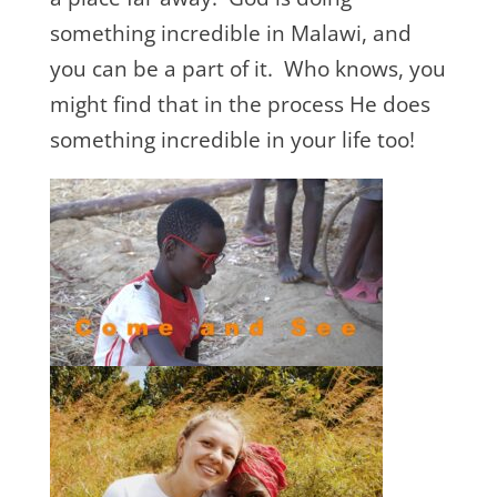
something incredible in Malawi, and
you can be a part of it. Who knows, you
might find that in the process He does
something incredible in your life too!