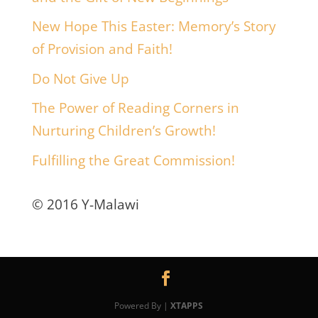
New Hope This Easter: Memory’s Story
of Provision and Faith!
Do Not Give Up
The Power of Reading Corners in
Nurturing Children’s Growth!
Fulfilling the Great Commission!
© 2016 Y-Malawi
Powered By |
XTAPPS