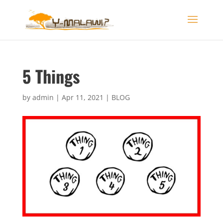
5 Things
by
admin
|
Apr 11, 2021
|
BLOG