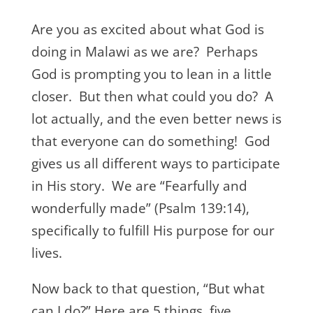
Are you as excited about what God is
doing in Malawi as we are? Perhaps
God is prompting you to lean in a little
closer. But then what could you do? A
lot actually, and the even better news is
that everyone can do something! God
gives us all different ways to participate
in His story. We are “Fearfully and
wonderfully made” (Psalm 139:14),
specifically to fulfill His purpose for our
lives.
Now back to that question, “But what
can I do?” Here are 5 things, five