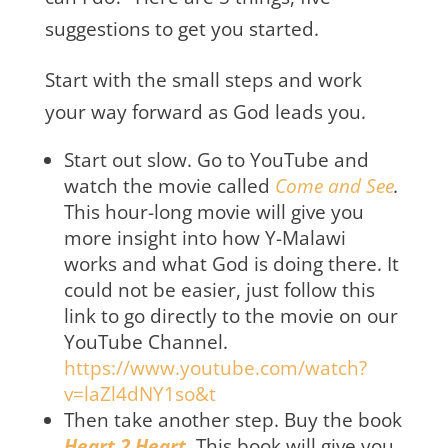
suggestions to get you started.
Start with the small steps and work
your way forward as God leads you.
Start out slow. Go to YouTube and
watch the movie called
Come and See
.
This hour-long movie will give you
more insight into how Y-Malawi
works and what God is doing there. It
could not be easier, just follow this
link to go directly to the movie on our
YouTube Channel.
https://www.youtube.com/watch?
v=laZl4dNY1so&t
Then take another step. Buy the book
Heart 2 Heart
.
This book will give you