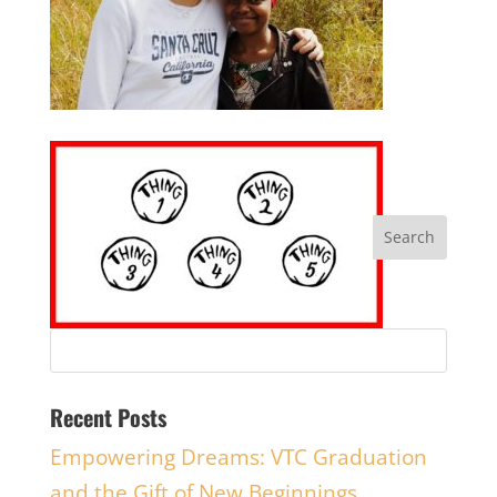
Recent Posts
Empowering Dreams: VTC Graduation
and the Gift of New Beginnings