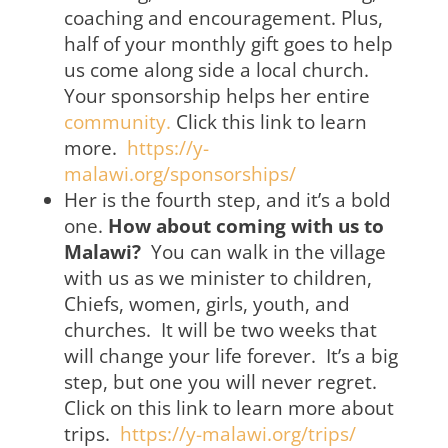
coaching and encouragement. Plus,
half of your monthly gift goes to help
us come along side a local church.
Your sponsorship helps her entire
community.
Click this link to learn
more.
https://y-
malawi.org/sponsorships/
Her is the fourth step, and it’s a bold
one.
How about coming with us to
Malawi?
You can walk in the village
with us as we minister to children,
Chiefs, women, girls, youth, and
churches. It will be two weeks that
will change your life forever. It’s a big
step, but one you will never regret.
Click on this link to learn more about
trips.
https://y-malawi.org/trips/