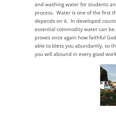
and washing water for students and
process. Water is one of the first 
depends on it. In developed count
essential commodity water can be. 
proves once again how faithful God
able to bless you abundantly, so tha
you will abound in every good work