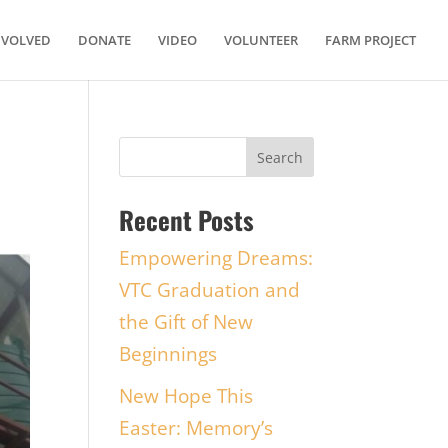
NVOLVED
DONATE
VIDEO
VOLUNTEER
FARM PROJECT
Recent Posts
Empowering Dreams:
VTC Graduation and
the Gift of New
Beginnings
New Hope This
Easter: Memory’s