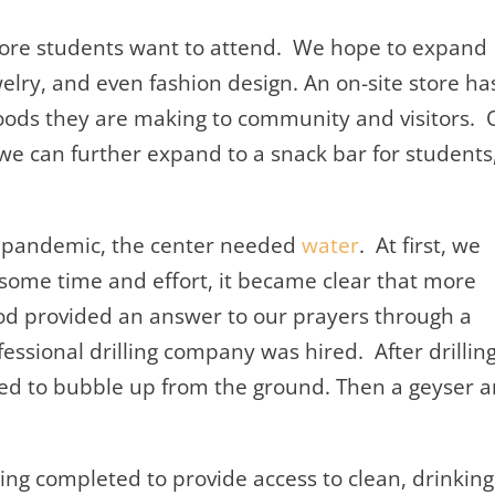
more students want to attend. We hope to expand
elry, and even fashion design. An on-site store ha
goods they are making to community and visitors. 
we can further expand to a snack bar for students
the pandemic, the center needed
water
. At first, we
r some time and effort, it became clear that more
od provided an answer to our prayers through a
ofessional drilling company was hired. After drillin
ted to bubble up from the ground. Then a geyser 
ng completed to provide access to clean, drinking