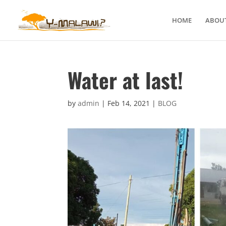
HOME
ABOUT
Water at last!
by
admin
|
Feb 14, 2021
|
BLOG