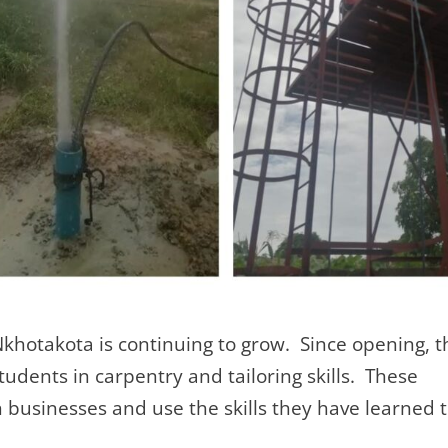
Nkhotakota is continuing to grow. Since opening, t
udents in carpentry and tailoring skills. These
businesses and use the skills they have learned 