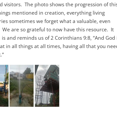
 visitors. The photo shows the progression of thi
things mentioned in creation, everything living
ries sometimes we forget what a valuable, even
We are so grateful to now have this resource. It
 is and reminds us of 2 Corinthians 9:8, “And God 
t in all things at all times, having all that you nee
.”