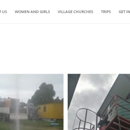
 US
WOMEN AND GIRLS
VILLAGE CHURCHES
TRIPS
GET I