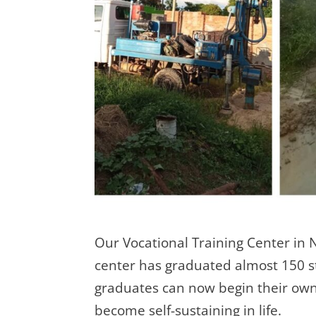
Our Vocational Training Center in 
center has graduated almost 150 st
graduates can now begin their own 
become self-sustaining in life.