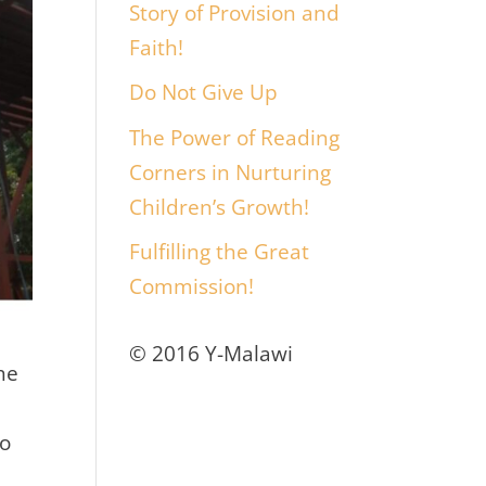
Story of Provision and
Faith!
Do Not Give Up
The Power of Reading
Corners in Nurturing
Children’s Growth!
Fulfilling the Great
Commission!
© 2016 Y-Malawi
he
to