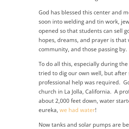
God has blessed this center and 
soon into welding and tin work, jew
opened so that students can sell 
hopes, dreams, and prayer is that 
community, and those passing by.
To do all this, especially during 
tried to dig our own well, but afte
professional help was required. G
church in La Jolla, California. A pr
about 2,000 feet down, water star
eureka,
we had water
!
Now tanks and solar pumps are bei