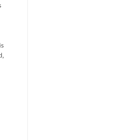
s
is
d,