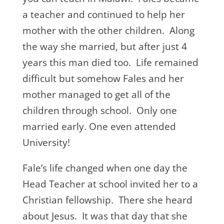
a teacher and continued to help her
mother with the other children. Along
the way she married, but after just 4
years this man died too. Life remained
difficult but somehow Fales and her
mother managed to get all of the
children through school. Only one
married early. One even attended
University!
Fale’s life changed when one day the
Head Teacher at school invited her to a
Christian fellowship. There she heard
about Jesus. It was that day that she