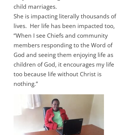
child marriages.
She is impacting literally thousands of
lives. Her life has been impacted too,
“When I see Chiefs and community
members responding to the Word of
God and seeing them enjoying life as
children of God, it encourages my life
too because life without Christ is
nothing.”