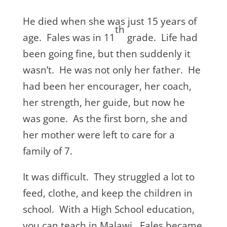
He died when she was just 15 years of
th
age. Fales was in 11
grade. Life had
been going fine, but then suddenly it
wasn’t. He was not only her father. He
had been her encourager, her coach,
her strength, her guide, but now he
was gone. As the first born, she and
her mother were left to care for a
family of 7.
It was difficult. They struggled a lot to
feed, clothe, and keep the children in
school. With a High School education,
you can teach in Malawi. Fales became