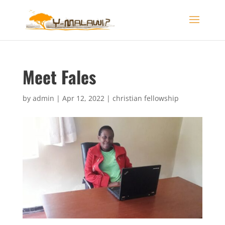
Meet Fales
by
admin
|
Apr 12, 2022
|
christian fellowship