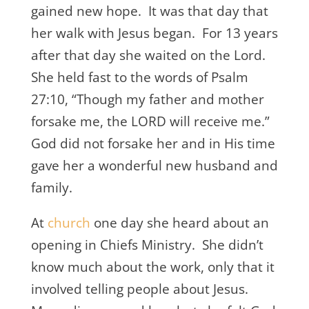
gained new hope. It was that day that
her walk with Jesus began. For 13 years
after that day she waited on the Lord.
She held fast to the words of Psalm
27:10, “Though my father and mother
forsake me, the LORD will receive me.”
God did not forsake her and in His time
gave her a wonderful new husband and
family.
At
church
one day she heard about an
opening in Chiefs Ministry. She didn’t
know much about the work, only that it
involved telling people about Jesus.