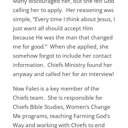
Many discouraged her, but she felt God
calling her to apply. Her reasoning was
simple, “Every time I think about Jesus, I
just want all should accept Him
because He was the man that changed
me for good.” When she applied, she
somehow forgot to include her contact
information. Chiefs Ministry found her
anyway and called her for an interview!
Now Fales is a key member of the
Chiefs team. She is responsible for
Chiefs Bible Studies, Women’s Change
Me programs, teaching Farming God’s
Way and working with Chiefs to end