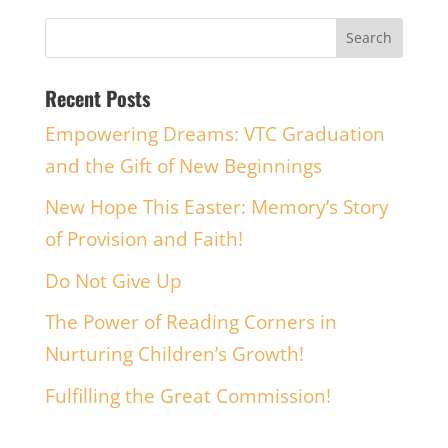
Recent Posts
Empowering Dreams: VTC Graduation
and the Gift of New Beginnings
New Hope This Easter: Memory’s Story
of Provision and Faith!
Do Not Give Up
The Power of Reading Corners in
Nurturing Children’s Growth!
Fulfilling the Great Commission!