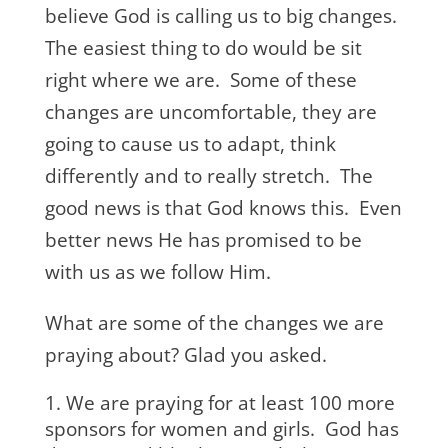
believe God is calling us to big changes.
The easiest thing to do would be sit
right where we are. Some of these
changes are uncomfortable, they are
going to cause us to adapt, think
differently and to really stretch. The
good news is that God knows this. Even
better news He has promised to be
with us as we follow Him.
What are some of the changes we are
praying about? Glad you asked.
We are praying for at least 100 more
sponsors for women and girls. God has