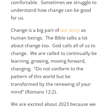
comfortable. Sometimes we struggle to
understand how change can be good
for us.
Change is a big part of
our story
as
human beings. The Bible talks a lot
about change too. God calls all of us to
change. We are called to continually be
learning, growing, moving forward,
changing. “Do not conform to the
pattern of this world but be
transformed by the renewing of your
mind” (Romans 12:2).
We are excited about 2023 because we