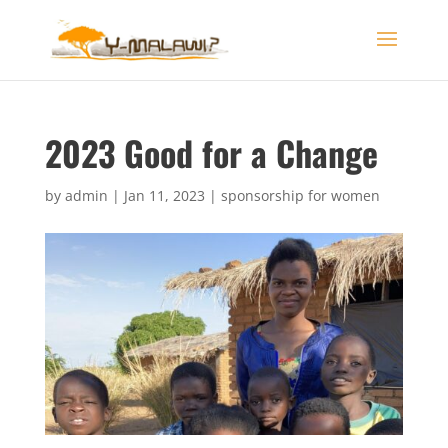
2023 Good for a Change
by
admin
|
Jan 11, 2023
|
sponsorship for women