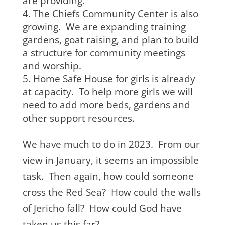
are providing.
The Chiefs Community Center is also
growing. We are expanding training
gardens, goat raising, and plan to build
a structure for community meetings
and worship.
Home Safe House for girls is already
at capacity. To help more girls we will
need to add more beds, gardens and
other support resources.
We have much to do in 2023. From our
view in January, it seems an impossible
task. Then again, how could someone
cross the Red Sea? How could the walls
of Jericho fall? How could God have
taken us this far?