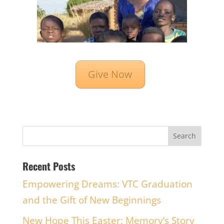
Give Now
Recent Posts
Empowering Dreams: VTC Graduation
and the Gift of New Beginnings
New Hope This Easter: Memory’s Story