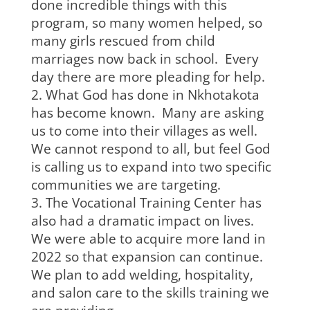
done incredible things with this
program, so many women helped, so
many girls rescued from child
marriages now back in school. Every
day there are more pleading for help.
What God has done in Nkhotakota
has become known. Many are asking
us to come into their villages as well.
We cannot respond to all, but feel God
is calling us to expand into two specific
communities we are targeting.
The Vocational Training Center has
also had a dramatic impact on lives.
We were able to acquire more land in
2022 so that expansion can continue.
We plan to add welding, hospitality,
and salon care to the skills training we