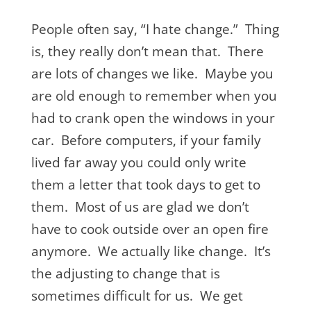
People often say, “I hate change.” Thing
is, they really don’t mean that. There
are lots of changes we like. Maybe you
are old enough to remember when you
had to crank open the windows in your
car. Before computers, if your family
lived far away you could only write
them a letter that took days to get to
them. Most of us are glad we don’t
have to cook outside over an open fire
anymore. We actually like change. It’s
the adjusting to change that is
sometimes difficult for us. We get