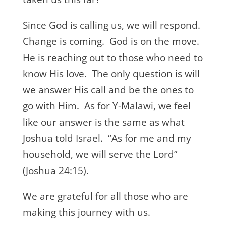
Since God is calling us, we will respond.
Change is coming. God is on the move.
He is reaching out to those who need to
know His love. The only question is will
we answer His call and be the ones to
go with Him. As for Y-Malawi, we feel
like our answer is the same as what
Joshua told Israel. “As for me and my
household, we will serve the Lord”
(Joshua 24:15).
We are grateful for all those who are
making this journey with us.