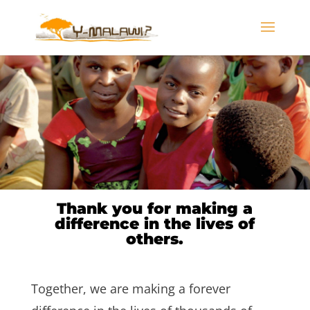
Thank you for making a
difference in the lives of
others.
Together, we are making a forever