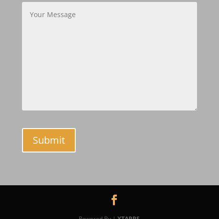
Powered By |
XTAPPS