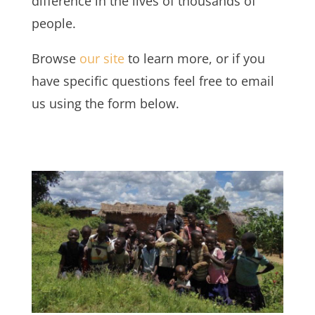
difference in the lives of thousands of
people.
Browse
our site
to learn more, or if you
have specific questions feel free to email
us using the form below.